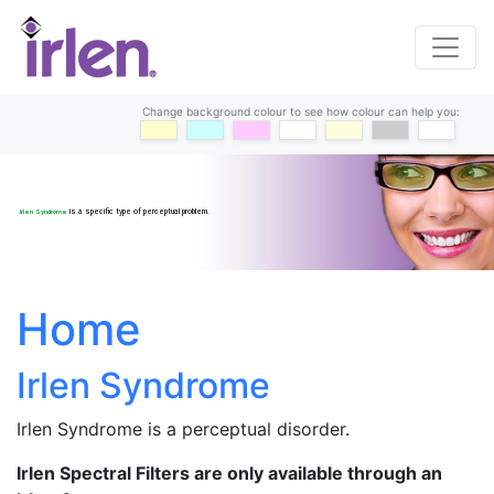
Change background colour to see how colour can help you:
yellow
blue
purple
offwhite
cream
grey
white
Irlen Syndrome
is a specific type of perceptual problem.
Home
Irlen Syndrome
Irlen Syndrome is a perceptual disorder.
Irlen Spectral Filters are only available through an