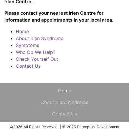
Irlen Centre.
Please contact your nearest Irlen Centre for
information and appointments in your local area
.
Home
About Irlen Syndrome
Symptoms
Who Do We Help?
Check Yourself Out
Contact Us
Home
About Irlen Syndrome
Contact Us
©2026 All Rights Reserved. | © 2026 Perceptual Development